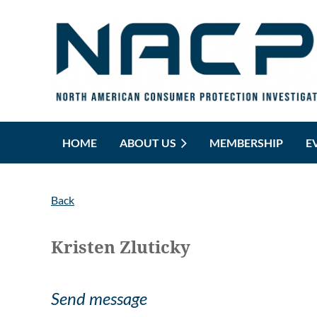
HOME
ABOUT US
MEMBERSHIP
E
Back
Kristen Zluticky
Send message