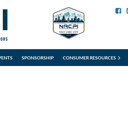
VENTS
SPONSORSHIP
CONSUMER RESOURCES