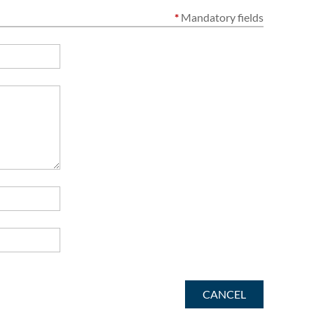
*
Mandatory fields