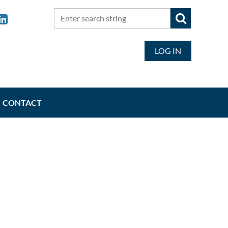
LOG IN
CONTACT