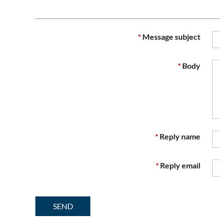
*
Message subject
*
Body
*
Reply name
*
Reply email