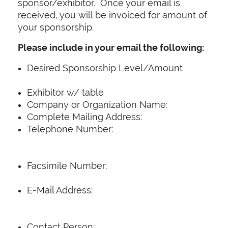
sponsor/exhibitor. Once your email is
received, you will be invoiced for amount of
your sponsorship.
Please include in your email the following:
Desired Sponsorship Level/Amount
Exhibitor w/ table
Company or Organization Name:
Complete Mailing Address:
Telephone Number:
Facsimile Number:
E-Mail Address:
Contact Person: