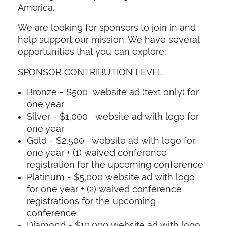
America.
We are looking for sponsors to join in and
help support our mission. We have several
opportunities that you can explore:
SPONSOR CONTRIBUTION LEVEL
Bronze - $500 website ad (text only) for
one year
Silver - $1,000 website ad with logo for
one year
Gold - $2,500 website ad with logo for
one year + (1) waived conference
registration for the upcoming conference
Platinum - $5,000 website ad with logo
for one year + (2) waived conference
registrations for the upcoming
conference.
Diamond - $10,000 website ad with logo