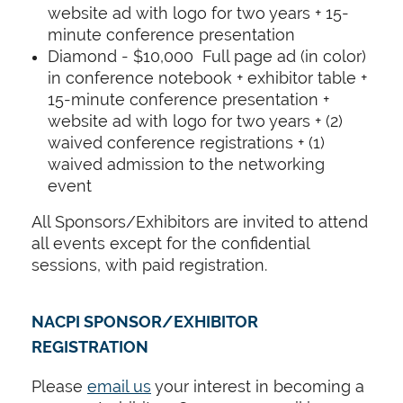
website ad with logo for two years + 15-
minute conference presentation
Diamond - $10,000 Full page ad (in color)
in conference notebook + exhibitor table +
15-minute conference presentation +
website ad with logo for two years + (2)
waived conference registrations + (1)
waived admission to the networking
event
All Sponsors/Exhibitors are invited to attend
all events except for the confidential
sessions, with paid registration.
NACPI SPONSOR/EXHIBITOR
REGISTRATION
Please
email us
your interest in becoming a