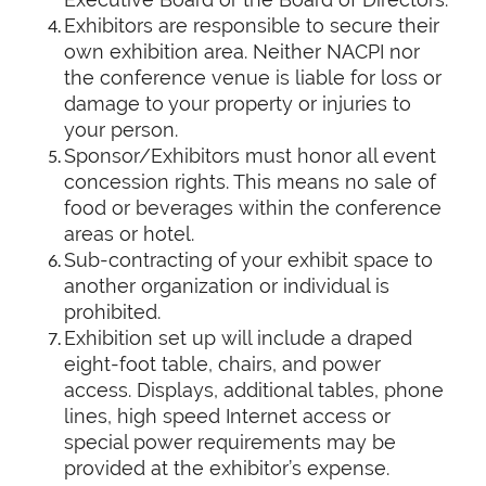
Exhibitors are responsible to secure their
own exhibition area. Neither NACPI nor
the conference venue is liable for loss or
damage to your property or injuries to
your person.
Sponsor/Exhibitors must honor all event
concession rights. This means no sale of
food or beverages within the conference
areas or hotel.
Sub-contracting of your exhibit space to
another organization or individual is
prohibited.
Exhibition set up will include a draped
eight-foot table, chairs, and power
access. Displays, additional tables, phone
lines, high speed Internet access or
special power requirements may be
provided at the exhibitor’s expense.