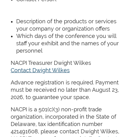
Description of the products or services
your company or organization offers
Which days of the conference you will
staff your exhibit and the names of your
personnel
NACPI Treasurer Dwight Wilkes
Contact Dwight Wilkes
Advance registration is required. Payment
must be received no later than August 23,
2026, to guarantee your space.
NACPI is a 501(c)(3) non-profit trade
organization, incorporated in the State of
Delaware, tax identification number
421491608, please contact Dwight Wilkes,