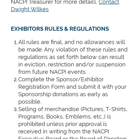
NACPI Treasurer for more details.
Contact
Dwight Wilkes
EXHIBITORS RULES & REGULATIONS
All rules are final, and no allowances will
be made. Any violation of these rules and
regulations as set forth below can result
in eviction, restriction and/or suspension
from future NACPI events.
Complete the Sponsor/Exhibitor
Registration Form and submit it with your
Sponsorship donations as early as
possible.
Selling of merchandise (Pictures, T-Shirts,
Programs, Books, Emblems, etc.,) is
prohibited unless prior approval is
received in writing from the NACPI
Executive Board or the Board of Directors.