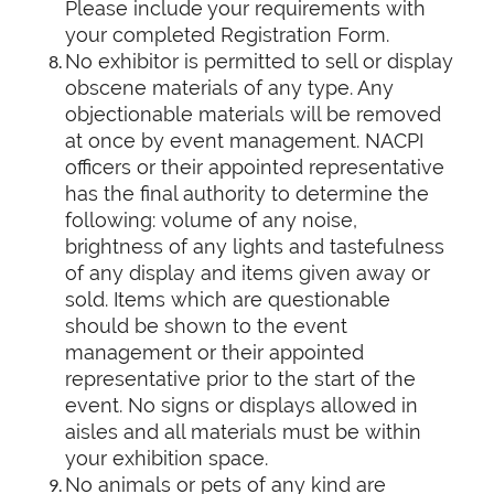
Please include your requirements with
your completed Registration Form.
No exhibitor is permitted to sell or display
obscene materials of any type. Any
objectionable materials will be removed
at once by event management. NACPI
officers or their appointed representative
has the final authority to determine the
following: volume of any noise,
brightness of any lights and tastefulness
of any display and items given away or
sold. Items which are questionable
should be shown to the event
management or their appointed
representative prior to the start of the
event. No signs or displays allowed in
aisles and all materials must be within
your exhibition space.
No animals or pets of any kind are