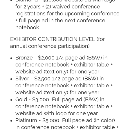
for 2 years + (2) waived conference
registrations for the upcoming conference
+ full page ad in the next conference
notebook.
EXHIBITOR CONTRIBUTION LEVEL (for
annual conference participation)
Bronze - $2,000 1/4 page ad (B&W) in
conference notebook + exhibitor table +
website ad (text only) for one year
Silver - $2,500 1/2 page ad (B&W) in
conference notebook + exhibitor table +
website ad (text only) for one year
Gold - $3,000 Full page ad (B&W) in
conference notebook + exhibitor table +
website ad with logo for one year
Platinum - $5,000 Full page ad (in color)
in conference notebook + exhibitor table +