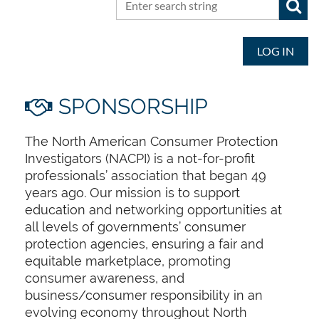
LOG IN
SPONSORSHIP

The North American Consumer Protection
Investigators (NACPI) is a not-for-profit
professionals’ association that began 49
years ago. Our mission is to support
education and networking opportunities at
all levels of governments’ consumer
protection agencies, ensuring a fair and
equitable marketplace, promoting
consumer awareness, and
business/consumer responsibility in an
evolving economy throughout North