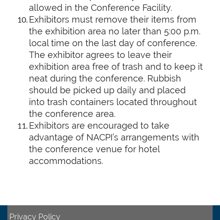
allowed in the Conference Facility.
Exhibitors must remove their items from
the exhibition area no later than 5:00 p.m.
local time on the last day of conference.
The exhibitor agrees to leave their
exhibition area free of trash and to keep it
neat during the conference. Rubbish
should be picked up daily and placed
into trash containers located throughout
the conference area.
Exhibitors are encouraged to take
advantage of NACPI’s arrangements with
the conference venue for hotel
accommodations.
Privacy Policy