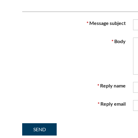
*
Message subject
*
Body
*
Reply name
*
Reply email