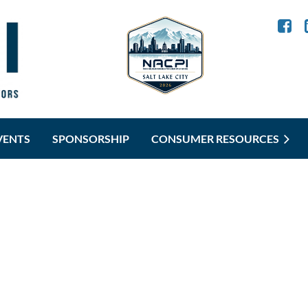
VENTS
SPONSORSHIP
CONSUMER RESOURCES