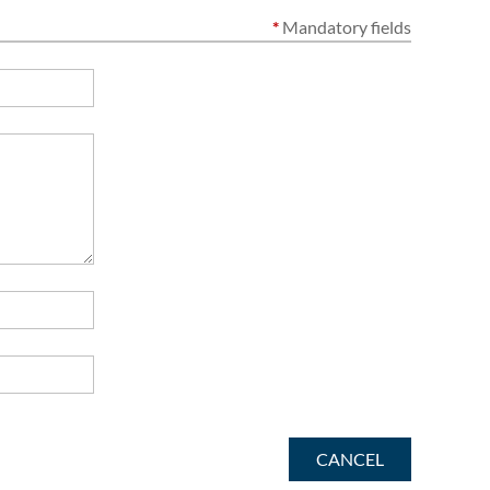
*
Mandatory fields