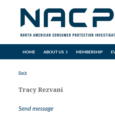
HOME
ABOUT US
MEMBERSHIP
E
Back
Tracy Rezvani
Send message