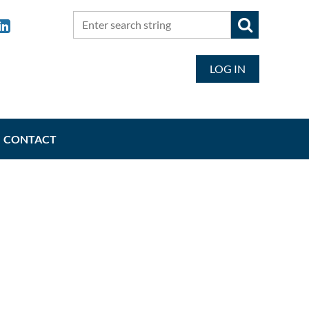
LOG IN
CONTACT