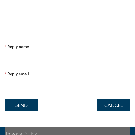
*
Reply name
*
Reply email
Privacy Policy