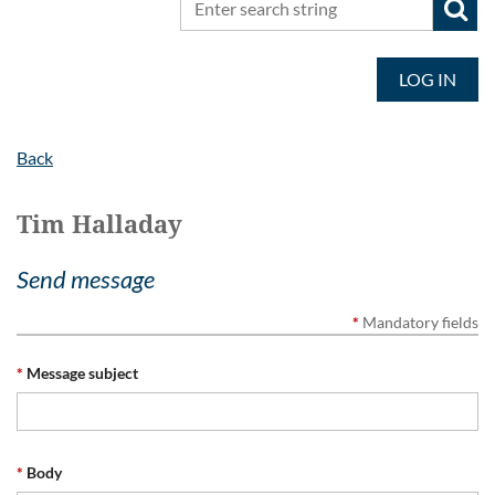
LOG IN
Back
Tim Halladay
Send message
*
Mandatory fields
*
Message subject
*
Body