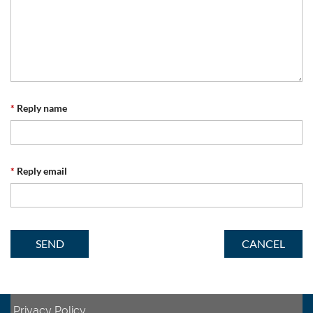
*
Reply name
*
Reply email
Privacy Policy