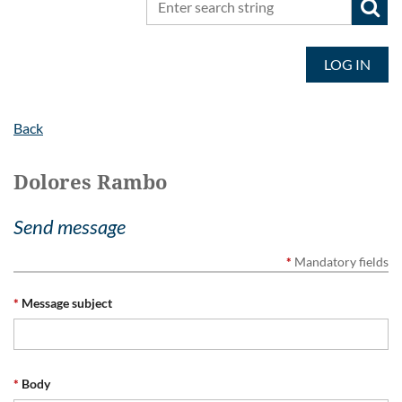
LOG IN
Back
Dolores Rambo
Send message
*
Mandatory fields
*
Message subject
*
Body