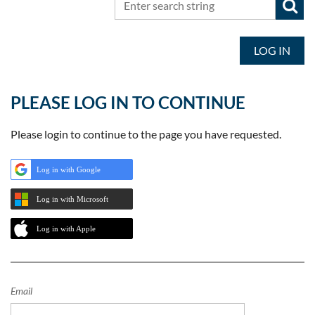
LOG IN
PLEASE LOG IN TO CONTINUE
Please login to continue to the page you have requested.
Log in with Google
Log in with Microsoft
Log in with Apple
Email