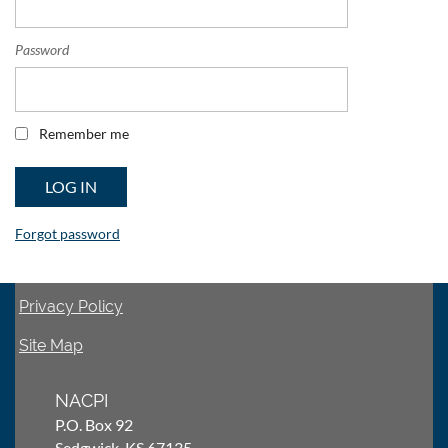
Password
Remember me
Forgot password
Privacy Policy
Site Map
NACPI
P.O. Box 92
Sedgwick, KS 67135